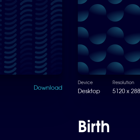
Device
Resolution
Download
Desktop
5120 x 28
Birth