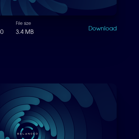
File size
Download
80
3.4 MB