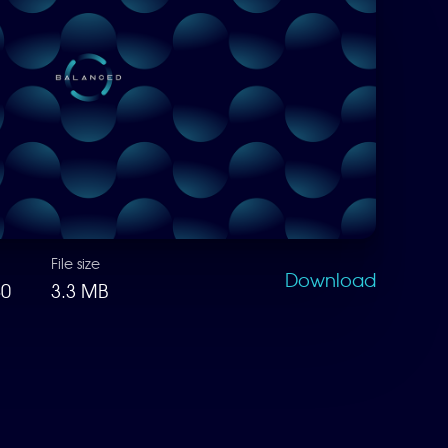
File size
Download
80
3.3 MB