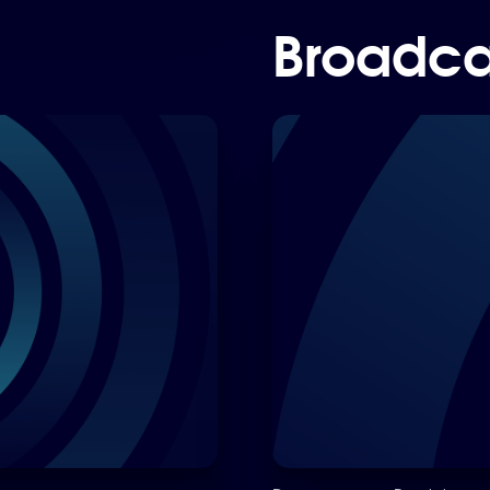
Broadca