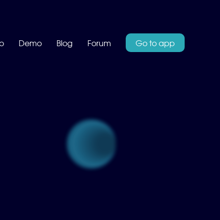
o
Demo
Blog
Forum
Go to app