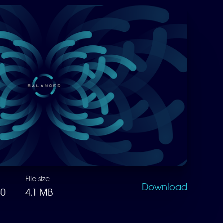
File size
Download
80
4.1 MB