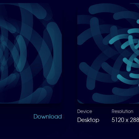
Device
Resolution
Download
Desktop
5120 x 28