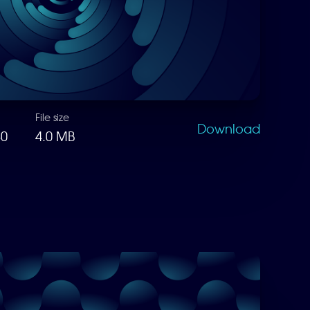
File size
Download
80
4.0 MB