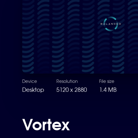
Device
Resolution
File size
Desktop
5120 x 2880
1.4 MB
Vortex