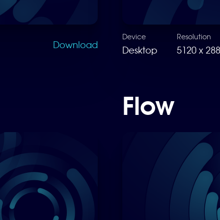
Device
Resolution
Download
Desktop
5120 x 28
Flow