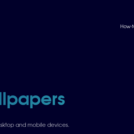
How-t
llpapers
esktop and mobile devices.