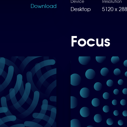
Device
Resolution
Download
Desktop
5120 x 28
Focus