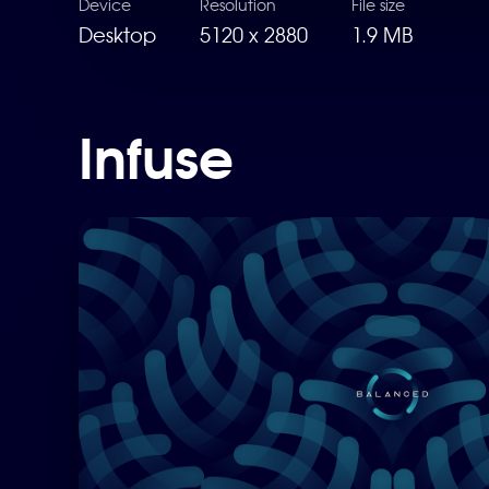
Device
Resolution
File size
Desktop
5120 x 2880
1.9 MB
Infuse