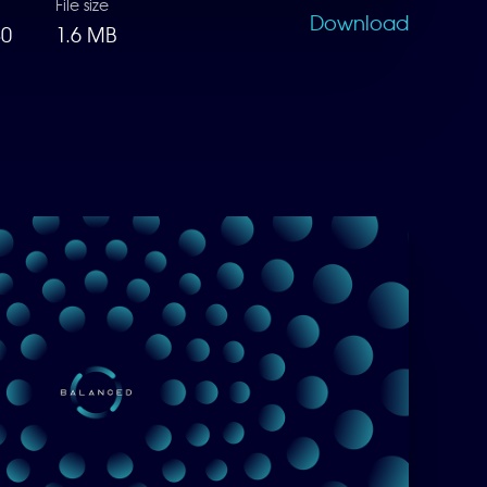
File size
Download
80
1.6 MB