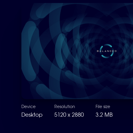
Device
Resolution
File size
Desktop
5120 x 2880
3.2 MB