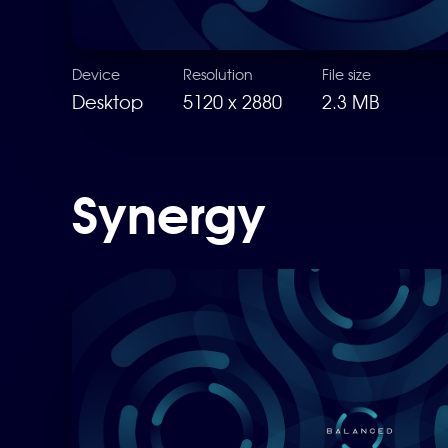
Device
Resolution
File size
Desktop
5120 x 2880
2.3 MB
Synergy