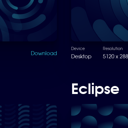
Device
Resolution
Download
Desktop
5120 x 28
Eclipse