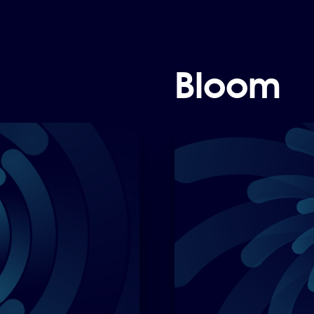
Bloom