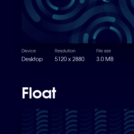
Device
Resolution
File size
Desktop
5120 x 2880
3.0 MB
Float