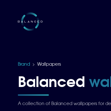
Brand
Wallpapers
>
Balanced
wa
A collection of Balanced wallpapers for d